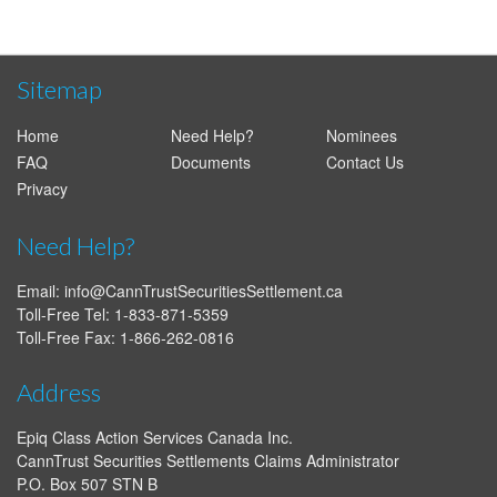
Sitemap
Home
Need Help?
Nominees
FAQ
Documents
Contact Us
Privacy
Need Help?
Email:
info@CannTrustSecuritiesSettlement.ca
Toll-Free Tel: 1-833-871-5359
Toll-Free Fax: 1-866-262-0816
Address
Epiq Class Action Services Canada Inc.
CannTrust Securities Settlements Claims Administrator
P.O. Box 507 STN B