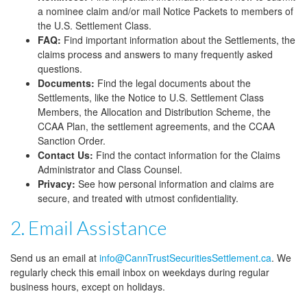
a nominee claim and/or mail Notice Packets to members of
the U.S. Settlement Class.
FAQ:
Find important information about the Settlements, the
claims process and answers to many frequently asked
questions.
Documents:
Find the legal documents about the
Settlements, like the Notice to U.S. Settlement Class
Members, the Allocation and Distribution Scheme, the
CCAA Plan, the settlement agreements, and the CCAA
Sanction Order.
Contact Us:
Find the contact information for the Claims
Administrator and Class Counsel.
Privacy:
See how personal information and claims are
secure, and treated with utmost confidentiality.
2. Email Assistance
Send us an email at
info@CannTrustSecuritiesSettlement.ca
. We
regularly check this email inbox on weekdays during regular
business hours, except on holidays.