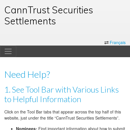
CannTrust Securities
Settlements
Français
Need Help?
1. See Tool Bar with Various Links
to Helpful Information
Click on the Tool Bar tabs that appear across the top half of this
website, just under the title “CannTrust Securities Settlements”.
Nominees:
Find important information about how to submit