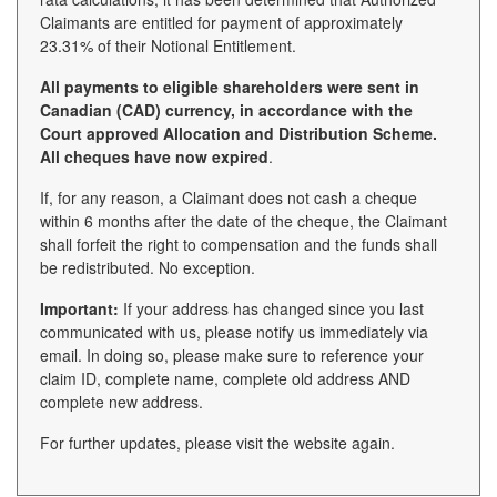
Claimants are entitled for payment of approximately
23.31% of their Notional Entitlement.
All payments to eligible shareholders were sent in
Canadian (CAD) currency, in accordance with the
Court approved Allocation and Distribution Scheme.
All cheques have now expired
.
If, for any reason, a Claimant does not cash a cheque
within 6 months after the date of the cheque, the Claimant
shall forfeit the right to compensation and the funds shall
be redistributed. No exception.
Important:
If your address has changed since you last
communicated with us, please notify us immediately via
email. In doing so, please make sure to reference your
claim ID, complete name, complete old address AND
complete new address.
For further updates, please visit the website again.