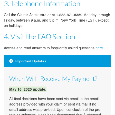
3. Telephone Information
Call the Claims Administrator at
1-833-871-5359
Monday through
Friday, between 9 a.m. and 5 p.m. New York Time (EST), except
on holidays.
4. Visit the FAQ Section
Access and read answers to frequently asked questions
here
.
Important Updates
When Will I Receive My Payment?
May 16, 2025 update:
All final decisions have been sent via email to the email
address provided with your claim or sent via mail if no
email address was provided. Upon conclusion of the pro-
rata calculations, it has been determined that Authorized