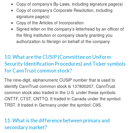
Copy of company's By-Laws, including signature page(s)
Copy of company's Corporate Resolution, including
signature page(s)
Copy of the Articles of Incorporation
Signed letter on the company’s letterhead by an officer of
the filing institution or company clearly granting you
authorization to file/sign on behalf of the company
10. What are the CUSIP (Committee on Uniform
Security Identification Procedures) and Ticker symbols
for CannTrust common stock?
The nine-digit, alphanumeric CUSIP number that is used to
identify CannTrust common stock is 137800207. CannTrust
common stock also traded in the U.S. under these symbols:
CNTTF, CTST, CNTTQ. It traded in Canada under the symbol:
TRST. It traded in Germany under the symbol: C9S.
11. What is the difference between primary and
secondary market?