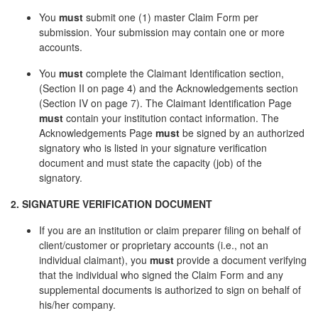
You
must
submit one (1) master Claim Form per
submission. Your submission may contain one or more
accounts.
You
must
complete the Claimant Identification section,
(Section II on page 4) and the Acknowledgements section
(Section IV on page 7). The Claimant Identification Page
must
contain your institution contact information. The
Acknowledgements Page
must
be signed by an authorized
signatory who is listed in your signature verification
document and must state the capacity (job) of the
signatory.
2. SIGNATURE VERIFICATION DOCUMENT
If you are an institution or claim preparer filing on behalf of
client/customer or proprietary accounts (i.e., not an
individual claimant), you
must
provide a document verifying
that the individual who signed the Claim Form and any
supplemental documents is authorized to sign on behalf of
his/her company.