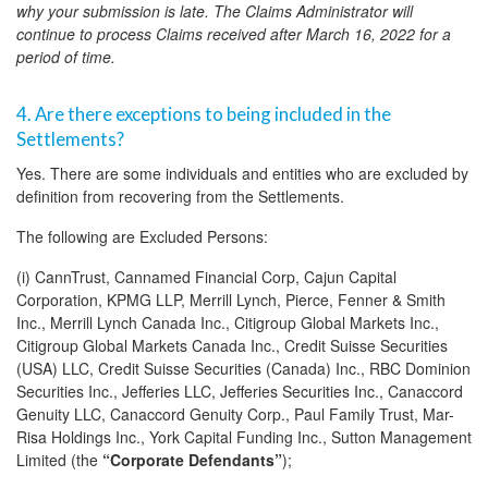
why your submission is late. The Claims Administrator will
continue to process Claims received after March 16, 2022 for a
period of time.
4. Are there exceptions to being included in the
Settlements?
Yes. There are some individuals and entities who are excluded by
definition from recovering from the Settlements.
The following are Excluded Persons:
(i) CannTrust, Cannamed Financial Corp, Cajun Capital
Corporation, KPMG LLP, Merrill Lynch, Pierce, Fenner & Smith
Inc., Merrill Lynch Canada Inc., Citigroup Global Markets Inc.,
Citigroup Global Markets Canada Inc., Credit Suisse Securities
(USA) LLC, Credit Suisse Securities (Canada) Inc., RBC Dominion
Securities Inc., Jefferies LLC, Jefferies Securities Inc., Canaccord
Genuity LLC, Canaccord Genuity Corp., Paul Family Trust, Mar-
Risa Holdings Inc., York Capital Funding Inc., Sutton Management
Limited (the
“Corporate Defendants”
);