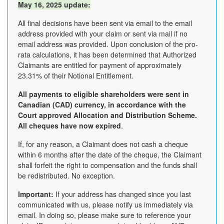
May 16, 2025 update:
All final decisions have been sent via email to the email
address provided with your claim or sent via mail if no
email address was provided. Upon conclusion of the pro-
rata calculations, it has been determined that Authorized
Claimants are entitled for payment of approximately
23.31% of their Notional Entitlement.
All payments to eligible shareholders were sent in
Canadian (CAD) currency, in accordance with the
Court approved Allocation and Distribution Scheme.
All cheques have now expired
.
If, for any reason, a Claimant does not cash a cheque
within 6 months after the date of the cheque, the Claimant
shall forfeit the right to compensation and the funds shall
be redistributed. No exception.
Important:
If your address has changed since you last
communicated with us, please notify us immediately via
email. In doing so, please make sure to reference your