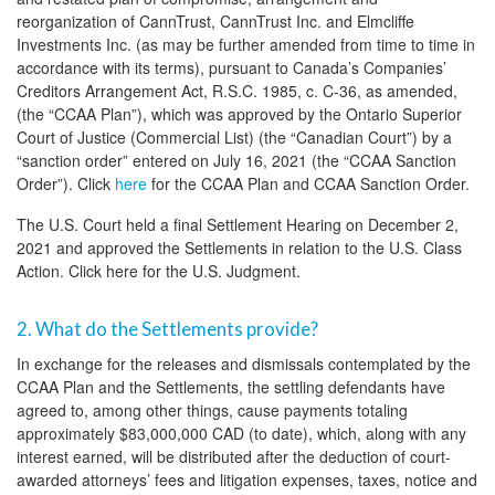
reorganization of CannTrust, CannTrust Inc. and Elmcliffe
Investments Inc. (as may be further amended from time to time in
accordance with its terms), pursuant to Canada’s Companies’
Creditors Arrangement Act, R.S.C. 1985, c. C-36, as amended,
(the “CCAA Plan”), which was approved by the Ontario Superior
Court of Justice (Commercial List) (the “Canadian Court”) by a
“sanction order” entered on July 16, 2021 (the “CCAA Sanction
Order”). Click
here
for the CCAA Plan and CCAA Sanction Order.
The U.S. Court held a final Settlement Hearing on December 2,
2021 and approved the Settlements in relation to the U.S. Class
Action. Click here for the U.S. Judgment.
2. What do the Settlements provide?
In exchange for the releases and dismissals contemplated by the
CCAA Plan and the Settlements, the settling defendants have
agreed to, among other things, cause payments totaling
approximately $83,000,000 CAD (to date), which, along with any
interest earned, will be distributed after the deduction of court-
awarded attorneys’ fees and litigation expenses, taxes, notice and