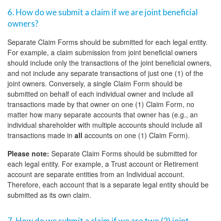
6. How do we submit a claim if we are joint beneficial
owners?
Separate Claim Forms should be submitted for each legal entity.
For example, a claim submission from joint beneficial owners
should include only the transactions of the joint beneficial owners,
and not include any separate transactions of just one (1) of the
joint owners. Conversely, a single Claim Form should be
submitted on behalf of each individual owner and include all
transactions made by that owner on one (1) Claim Form, no
matter how many separate accounts that owner has (e.g., an
individual shareholder with multiple accounts should include all
transactions made in
all
accounts on one (1) Claim Form).
Please note:
Separate Claim Forms should be submitted for
each legal entity. For example, a Trust account or Retirement
account are separate entities from an Individual account.
Therefore, each account that is a separate legal entity should be
submitted as its own claim.
7. How do we submit a claim if we are two (2) joint