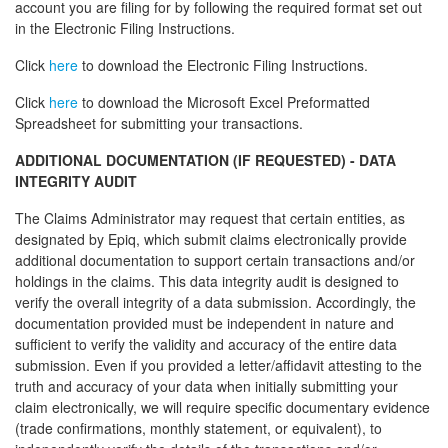
account you are filing for by following the required format set out
in the Electronic Filing Instructions.
Click
here
to download the Electronic Filing Instructions.
Click
here
to download the Microsoft Excel Preformatted
Spreadsheet for submitting your transactions.
ADDITIONAL DOCUMENTATION (IF REQUESTED) - DATA
INTEGRITY AUDIT
The Claims Administrator may request that certain entities, as
designated by Epiq, which submit claims electronically provide
additional documentation to support certain transactions and/or
holdings in the claims. This data integrity audit is designed to
verify the overall integrity of a data submission. Accordingly, the
documentation provided must be independent in nature and
sufficient to verify the validity and accuracy of the entire data
submission. Even if you provided a letter/affidavit attesting to the
truth and accuracy of your data when initially submitting your
claim electronically, we will require specific documentary evidence
(trade confirmations, monthly statement, or equivalent), to