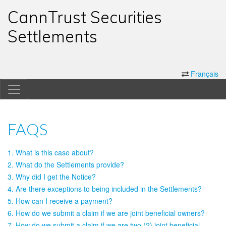
CannTrust Securities
Settlements
Français
FAQS
1. What is this case about?
2. What do the Settlements provide?
3. Why did I get the Notice?
4. Are there exceptions to being included in the Settlements?
5. How can I receive a payment?
6. How do we submit a claim if we are joint beneficial owners?
7. How do we submit a claim if we are two (2) joint beneficial