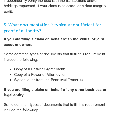
independently verify the details of the transactions and/or
holdings requested, if your claim is selected for a data integrity
audit.
9. What documentation is typical and sufficient for
proof of authority?
If you are filing a claim on behalf of an individual or joint
account owners:
Some common types of documents that fulfill this requirement
include the following:
Copy of a Retainer Agreement;
Copy of a Power of Attorney; or
Signed letter from the Beneficial Owner(s)
If you are filing a claim on behalf of any other business or
legal entity:
Some common types of documents that fulfill this requirement
include the following: