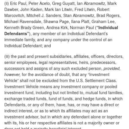
(ii) Eric Paul, Peter Aceto, Greg Guyatt, Ian Abramowitz, Mark
Dawber, John Kaden, Mark Ian Litwin, Fred Litwin, Robert
Marcovitch, Mitchell J. Sanders, Stan Abramowitz, Brad Rogers,
Michael Ravensdale, Shawna Page, Ilana Platt, Graham Lee,
Kenneth Brady Green, Andrea Kirk, Norman Paul (
“Individual
Defendants”
), any member of an Individual Defendant’s
immediate family, and any company under the control of an
Individual Defendant; and
(iii) the past and present subsidiaries, affiliates, officers, directors,
senior employees, legal representatives, heirs, predecessors,
successors and assigns of any such excluded person,
provided,
however,
for the avoidance of doubt, that any “Investment
Vehicle” shall not be excluded from the U.S. Settlement Class.
Investment Vehicle means any investment company or pooled
investment fund, including but not limited to, mutual fund families,
exchange traded funds, fund of funds, and hedge funds, in which
Defendants, or any of them, have, has, or may have a direct or
indirect interest, or as to which its affiliates may act as an
investment advisor, but in which any defendant alone or together
with its, his or her respective affiliates is not a majority owner or
does not hold a majority beneficial interest.