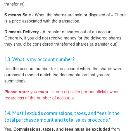
transfer in).
S means Sale
- When the shares are sold or disposed of – There
is a price associated with the transaction.
D means Delivery
- A transfer of shares out of an account.
Generally, if you did not receive money for the delivered shares
they should be considered transferred shares (a transfer out).
13. What is my account number?
Use the account number for the account where the shares were
purchased (should match the documentation that you are
submitting).
Please note:
you
must
file one (1) claim per beneficial owner,
regardless of the number of accounts.
14. Must I exclude commissions, taxes, and fees in the
total purchase amount and total sales proceeds?
Yes.
Commissions, taxes, and fees must be excluded
from