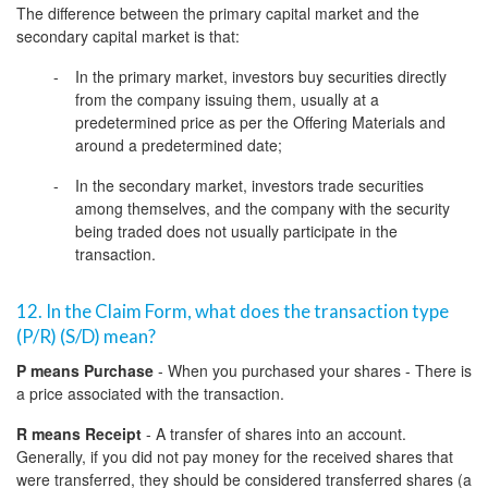
The difference between the primary capital market and the
secondary capital market is that:
In the primary market, investors buy securities directly
from the company issuing them, usually at a
predetermined price as per the Offering Materials and
around a predetermined date;
In the secondary market, investors trade securities
among themselves, and the company with the security
being traded does not usually participate in the
transaction.
12. In the Claim Form, what does the transaction type
(P/R) (S/D) mean?
P means Purchase
- When you purchased your shares - There is
a price associated with the transaction.
R means Receipt
- A transfer of shares into an account.
Generally, if you did not pay money for the received shares that
were transferred, they should be considered transferred shares (a