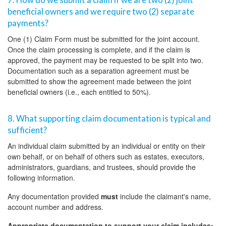
beneficial owners and we require two (2) separate
payments?
One (1) Claim Form must be submitted for the joint account.
Once the claim processing is complete, and if the claim is
approved, the payment may be requested to be split into two.
Documentation such as a separation agreement must be
submitted to show the agreement made between the joint
beneficial owners (i.e., each entitled to 50%).
8. What supporting claim documentation is typical and
sufficient?
An individual claim submitted by an individual or entity on their
own behalf, or on behalf of others such as estates, executors,
administrators, guardians, and trustees, should provide the
following information.
Any documentation provided
must
include the claimant's name,
account number and address.
Appropriate documentation to support your claim includes: