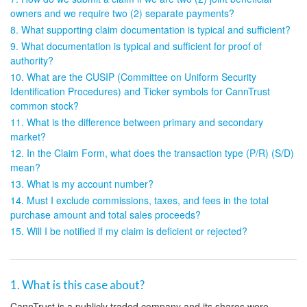
owners and we require two (2) separate payments?
8. What supporting claim documentation is typical and sufficient?
9. What documentation is typical and sufficient for proof of
authority?
10. What are the CUSIP (Committee on Uniform Security
Identification Procedures) and Ticker symbols for CannTrust
common stock?
11. What is the difference between primary and secondary
market?
12. In the Claim Form, what does the transaction type (P/R) (S/D)
mean?
13. What is my account number?
14. Must I exclude commissions, taxes, and fees in the total
purchase amount and total sales proceeds?
15. Will I be notified if my claim is deficient or rejected?
1. What is this case about?
CannTrust is a publicly traded company and its shares were