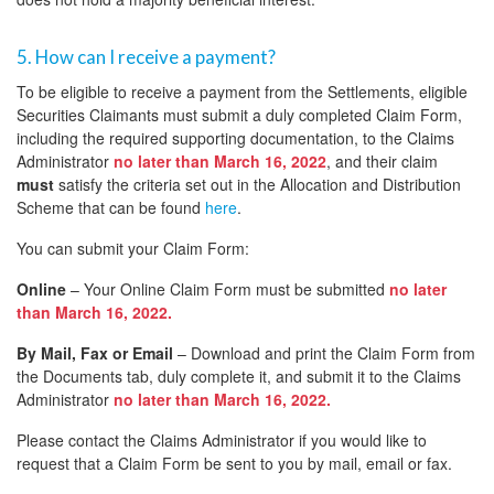
5. How can I receive a payment?
To be eligible to receive a payment from the Settlements, eligible
Securities Claimants must submit a duly completed Claim Form,
including the required supporting documentation, to the Claims
Administrator
no later than March 16, 2022
, and their claim
must
satisfy the criteria set out in the Allocation and Distribution
Scheme that can be found
here
.
You can submit your Claim Form:
Online
– Your Online Claim Form must be submitted
no later
than March 16, 2022.
By Mail, Fax or Email
– Download and print the Claim Form from
the Documents tab, duly complete it, and submit it to the Claims
Administrator
no later than March 16, 2022.
Please contact the Claims Administrator if you would like to
request that a Claim Form be sent to you by mail, email or fax.