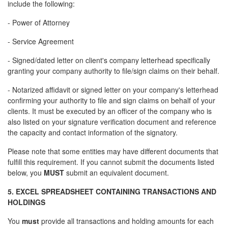
include the following:
- Power of Attorney
- Service Agreement
- Signed/dated letter on client's company letterhead specifically
granting your company authority to file/sign claims on their behalf.
- Notarized affidavit or signed letter on your company's letterhead
confirming your authority to file and sign claims on behalf of your
clients. It must be executed by an officer of the company who is
also listed on your signature verification document and reference
the capacity and contact information of the signatory.
Please note that some entities may have different documents that
fulfill this requirement. If you cannot submit the documents listed
below, you
MUST
submit an equivalent document.
5. EXCEL SPREADSHEET CONTAINING TRANSACTIONS AND
HOLDINGS
You
must
provide all transactions and holding amounts for each