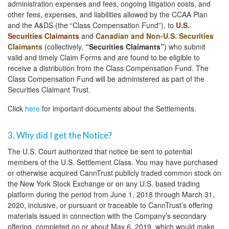
administration expenses and fees, ongoing litigation costs, and
other fees, expenses, and liabilities allowed by the CCAA Plan
and the A&DS (the “Class Compensation Fund”), to
U.S.
Securities Claimants
and
Canadian and Non-U.S. Securities
Claimants
(collectively,
“Securities Claimants”
) who submit
valid and timely Claim Forms and are found to be eligible to
receive a distribution from the Class Compensation Fund. The
Class Compensation Fund will be administered as part of the
Securities Claimant Trust.
Click
here
for important documents about the Settlements.
3. Why did I get the Notice?
The U.S. Court authorized that notice be sent to potential
members of the U.S. Settlement Class. You may have purchased
or otherwise acquired CannTrust publicly traded common stock on
the New York Stock Exchange or on any U.S. based trading
platform during the period from June 1, 2018 through March 31,
2020, inclusive, or pursuant or traceable to CannTrust’s offering
materials issued in connection with the Company’s secondary
offering, completed on or about May 6, 2019, which would make