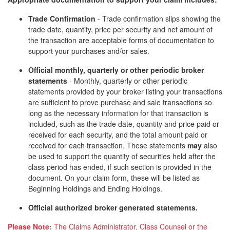
Trade Confirmation
- Trade confirmation slips showing the
trade date, quantity, price per security and net amount of
the transaction are acceptable forms of documentation to
support your purchases and/or sales.
Official monthly, quarterly or other periodic broker
statements
- Monthly, quarterly or other periodic
statements provided by your broker listing your transactions
are sufficient to prove purchase and sale transactions so
long as the necessary information for that transaction is
included, such as the trade date, quantity and price paid or
received for each security, and the total amount paid or
received for each transaction. These statements
may
also
be used to support the quantity of securities held after the
class period has ended, if such section is provided in the
document. On your claim form, these will be listed as
Beginning Holdings and Ending Holdings.
Official authorized broker generated statements.
Please Note:
The Claims Administrator, Class Counsel or the