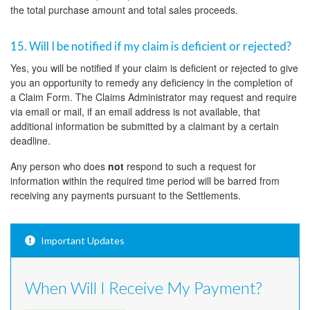
the total purchase amount and total sales proceeds.
15. Will I be notified if my claim is deficient or rejected?
Yes, you will be notified if your claim is deficient or rejected to give
you an opportunity to remedy any deficiency in the completion of
a Claim Form. The Claims Administrator may request and require
via email or mail, if an email address is not available, that
additional information be submitted by a claimant by a certain
deadline.
Any person who does
not
respond to such a request for
information within the required time period will be barred from
receiving any payments pursuant to the Settlements.
Important Updates
When Will I Receive My Payment?