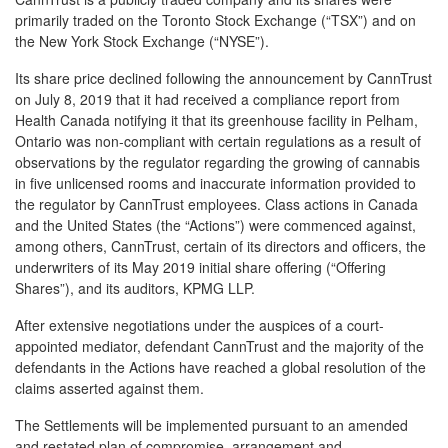
primarily traded on the Toronto Stock Exchange (“TSX”) and on
the New York Stock Exchange (“NYSE”).
Its share price declined following the announcement by CannTrust
on July 8, 2019 that it had received a compliance report from
Health Canada notifying it that its greenhouse facility in Pelham,
Ontario was non-compliant with certain regulations as a result of
observations by the regulator regarding the growing of cannabis
in five unlicensed rooms and inaccurate information provided to
the regulator by CannTrust employees. Class actions in Canada
and the United States (the “Actions”) were commenced against,
among others, CannTrust, certain of its directors and officers, the
underwriters of its May 2019 initial share offering (“Offering
Shares”), and its auditors, KPMG LLP.
After extensive negotiations under the auspices of a court-
appointed mediator, defendant CannTrust and the majority of the
defendants in the Actions have reached a global resolution of the
claims asserted against them.
The Settlements will be implemented pursuant to an amended
and restated plan of compromise, arrangement and