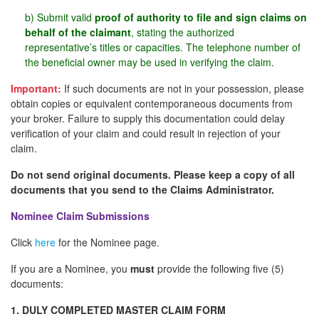
b) Submit valid
proof of authority to file and sign claims on
behalf of the claimant
, stating the authorized
representative’s titles or capacities. The telephone number of
the beneficial owner may be used in verifying the claim.
Important:
If such documents are not in your possession, please
obtain copies or equivalent contemporaneous documents from
your broker. Failure to supply this documentation could delay
verification of your claim and could result in rejection of your
claim.
Do not send original documents. Please keep a copy of all
documents that you send to the Claims Administrator.
Nominee Claim Submissions
Click
here
for the Nominee page.
If you are a Nominee, you
must
provide the following five (5)
documents:
1. DULY COMPLETED MASTER CLAIM FORM