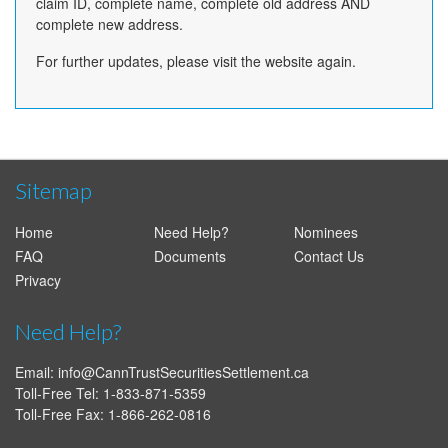
claim ID, complete name, complete old address AND
complete new address.
For further updates, please visit the website again.
Sitemap
Home
Need Help?
Nominees
FAQ
Documents
Contact Us
Privacy
Need Help?
Email:
info@CannTrustSecuritiesSettlement.ca
Toll-Free Tel: 1-833-871-5359
Toll-Free Fax: 1-866-262-0816