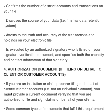
- Confirms the number of distinct accounts and transactions on
your file
- Discloses the source of your data (i.e. internal data retention
system)
- Attests to the truth and accuracy of the transactions and
holdings on your electronic file
- Is executed by an authorized signatory who is listed on your
signature verification document, and specifies both the capacity
and contact information of that signatory.
4. AUTHORIZATION DOCUMENT (IF FILING ON BEHALF OF
CLIENT OR CUSTOMER ACCOUNTS)
• If you are an institution or claim preparer filing on behalf of
client/customer accounts (i.e. not an individual claimant), you
must
provide a current document verifying that you are
authorized to file and sign claims on behalf of your clients.
• Some common types of documents that fulfill this requirement