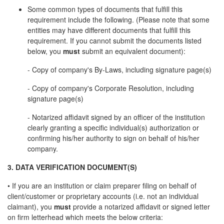
Some common types of documents that fulfill this
requirement include the following. (Please note that some
entities may have different documents that fulfill this
requirement. If you cannot submit the documents listed
below, you
must
submit an equivalent document):
- Copy of company's By-Laws, including signature page(s)
- Copy of company's Corporate Resolution, including
signature page(s)
- Notarized affidavit signed by an officer of the institution
clearly granting a specific individual(s) authorization or
confirming his/her authority to sign on behalf of his/her
company.
3. DATA VERIFICATION DOCUMENT(S)
• If you are an institution or claim preparer filing on behalf of
client/customer or proprietary accounts (i.e. not an individual
claimant), you
must
provide a notarized affidavit or signed letter
on firm letterhead which meets the below criteria: