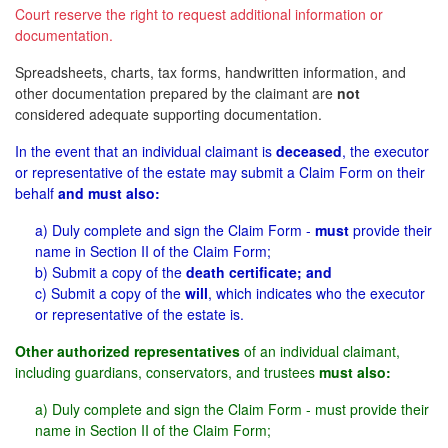
Court reserve the right to request additional information or
documentation.
Spreadsheets, charts, tax forms, handwritten information, and
other documentation prepared by the claimant are
not
considered adequate supporting documentation.
In the event that an individual claimant is
deceased
, the executor
or representative of the estate may submit a Claim Form on their
behalf
and must also:
a) Duly complete and sign the Claim Form -
must
provide their
name in Section II of the Claim Form;
b) Submit a copy of the
death certificate; and
c) Submit a copy of the
will
, which indicates who the executor
or representative of the estate is.
Other authorized representatives
of an individual claimant,
including guardians, conservators, and trustees
must also:
a) Duly complete and sign the Claim Form - must provide their
name in Section II of the Claim Form;