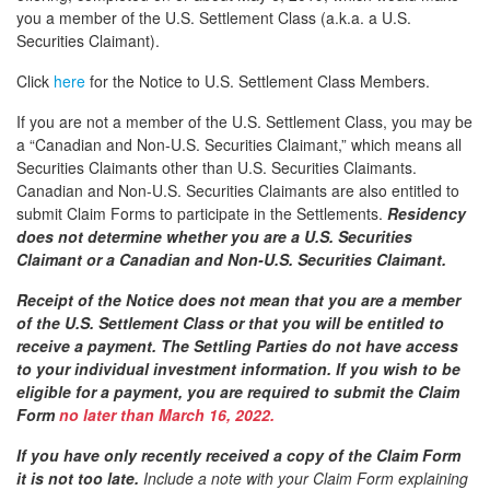
you a member of the U.S. Settlement Class (a.k.a. a U.S.
Securities Claimant).
Click
here
for the Notice to U.S. Settlement Class Members.
If you are not a member of the U.S. Settlement Class, you may be
a “Canadian and Non-U.S. Securities Claimant,” which means all
Securities Claimants other than U.S. Securities Claimants.
Canadian and Non-U.S. Securities Claimants are also entitled to
submit Claim Forms to participate in the Settlements.
Residency
does not determine whether you are a U.S. Securities
Claimant or a Canadian and Non-U.S. Securities Claimant.
Receipt of the Notice does not mean that you are a member
of the U.S. Settlement Class or that you will be entitled to
receive a payment. The Settling Parties do not have access
to your individual investment information. If you wish to be
eligible for a payment, you are required to submit the Claim
Form
no later than March 16, 2022.
If you have only recently received a copy of the Claim Form
it is not too late.
Include a note with your Claim Form explaining